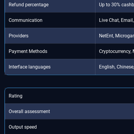
Refund percentage
Up to 30% cash
Communication
Live Chat, Email
Providers
NetEnt, Microga
Payment Methods
Cryptocurrency, 
Interface languages
English, Chinese
Rating
Overall assessment
Output speed