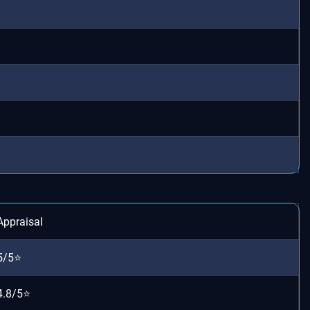
Appraisal
5/5⭐
4.8/5⭐