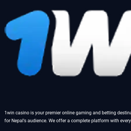
1win casino
is your premier online gaming and betting destinat
for Nepal's audience. We offer a complete platform with eve