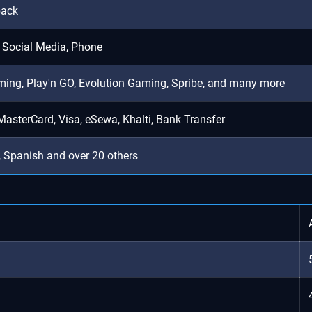
back
, Social Media, Phone
ming, Play'n GO, Evolution Gaming, Spribe, and many more
MasterCard, Visa, eSewa, Khalti, Bank Transfer
, Spanish and over 20 others