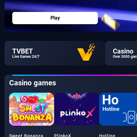
Play
TVBET
Casino
Live Games 24/7
Over 3000 ga
Casino games
Sweet Bonanza
PlinkoX
Hotline