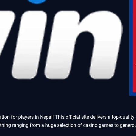
ion for players in Nepal! This official site delivers a top-quali
rything ranging from a huge selection of casino games to gene