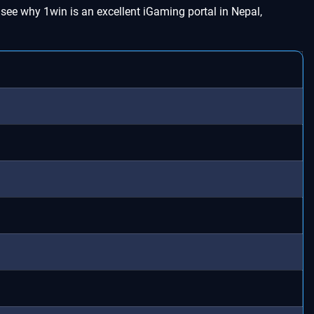
 see why 1win is an excellent iGaming portal in Nepal,