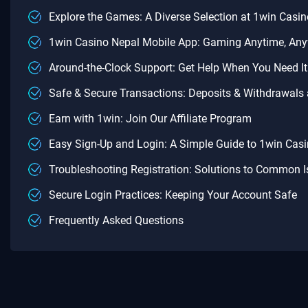
Explore the Games: A Diverse Selection at 1win Casi
1win Casino Nepal Mobile App: Gaming Anytime, An
Around-the-Clock Support: Get Help When You Need It
Safe & Secure Transactions: Deposits & Withdrawals 
Earn with 1win: Join Our Affiliate Program
Easy Sign-Up and Login: A Simple Guide to 1win Cas
Troubleshooting Registration: Solutions to Common 
Secure Login Practices: Keeping Your Account Safe
Frequently Asked Questions