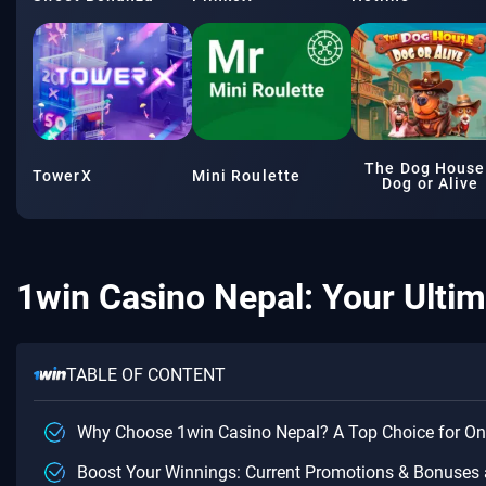
The Dog House
TowerX
Mini Roulette
Dog or Alive
1win Casino Nepal: Your Ultim
TABLE OF CONTENT
Why Choose 1win Casino Nepal? A Top Choice for Onl
Boost Your Winnings: Current Promotions & Bonuses 