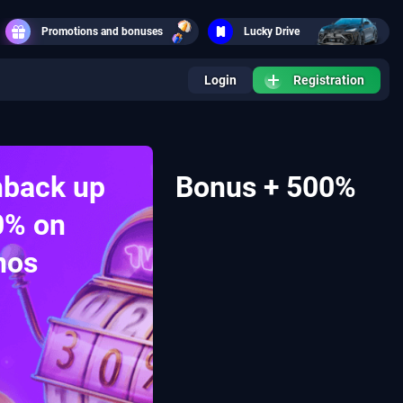
Promotions and bonuses
Lucky Drive
Login
Registration
back up
Bonus + 500%
0% on
nos