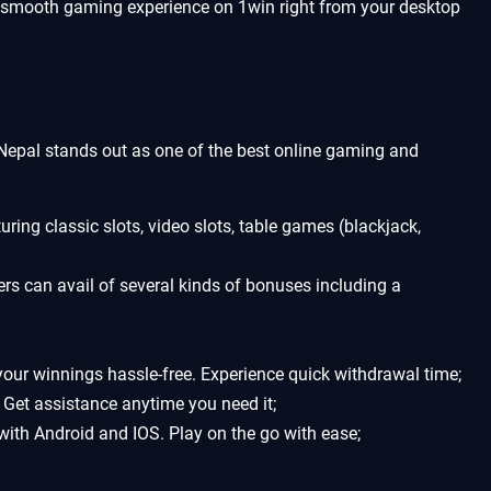
 a smooth gaming experience on 1win right from your desktop
 Nepal stands out as one of the best online gaming and
ring classic slots, video slots, table games (blackjack,
s can avail of several kinds of bonuses including a
your winnings hassle-free. Experience quick withdrawal time;
 Get assistance anytime you need it;
 with
Android
and IOS. Play on the go with ease;