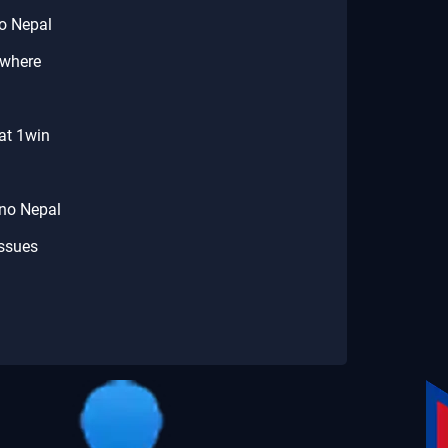
no Nepal
ywhere
at 1win
ino Nepal
Issues