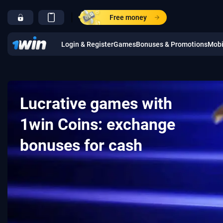
Free money
Login & Register
Games
Bonuses & Promotions
Mobi
Lucrative games with
1win Coins: exchange
bonuses for cash