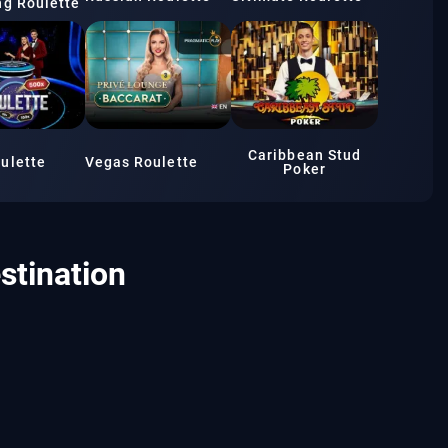
ng Roulette
Caribbean Stud
ulette
Vegas Roulette
Poker
stination