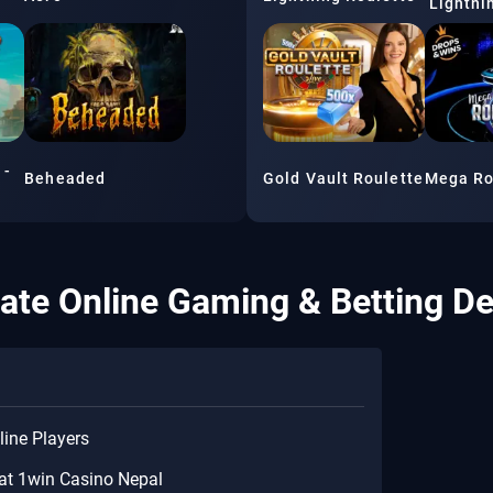
Lightni
 -
Beheaded
Gold Vault Roulette
Mega Ro
ate Online Gaming & Betting De
ine Players
at 1win Casino Nepal