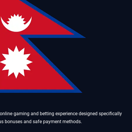
ty online gaming and
betting
experience designed specifically
rous bonuses and safe payment methods.