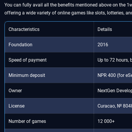
You can fully avail all the benefits mentioned above on the 1wi
offering a wide variety of online games like slots, lotteries, 
Characteristics
Details
Foundation
2016
Speed of payment
Up to 72 hours, 
Minimum deposit
NPR 400 (for eS
Owner
NextGen Develo
License
Curacao, № 804
Number of games
12 000+