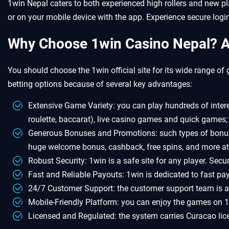
1win Nepa
l caters to both experienced high rollers and new 
or on your
mobile
device with the app. Experience secure logi
Why Choose 1win Casino Nepal? A 
You should choose the
1win official site
for its wide range of
betting options because of several key advantages:
Extensive Game Variety: you can play hundreds of interes
roulette, baccarat), live casino games and quick games;
Generous Bonuses and Promotions: such types of bonuses
huge
welcome bonus
, cashback, free spins, and more at
Robust Security: 1win is a safe site for any player. Secu
Fast and Reliable Payouts: 1win is dedicated to fast pa
24/7 Customer Support: the customer support team is ava
Mobile-Friendly Platform: you can enjoy the games on 
Licensed and Regulated: the system carries Curacao licen