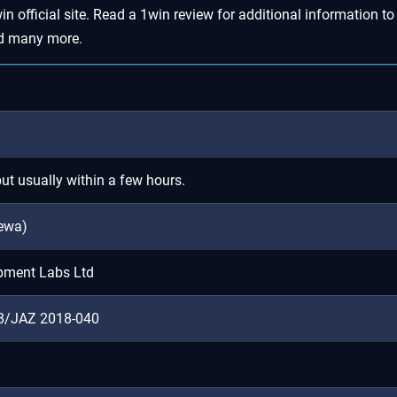
n official site. Read a
1win review
for additional information to
and many more.
but usually within a few hours.
ewa)
pment Labs Ltd
8/JAZ 2018-040