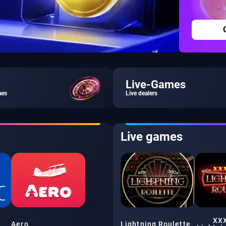
Live-Games
mes
Live dealers
Live games
XX
Aero
Lightning Roulette