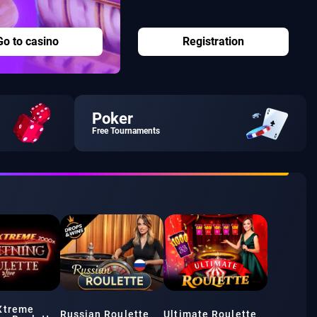
Go to casino
Registration
Poker
Free Tournaments
Xtreme
Russian Roulette
Ultimate Roulette