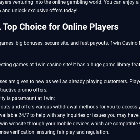
players venturing into the online gambling world. You can enjoy
n and unlock exclusive offers today!
Top Choice for Online Players
 games, big bonuses, secure site, and fast payouts. 1win Casino
ting games at 1win casino site! It has a huge game library featu
 are given to new as well as already playing customers. Player
tractive promo offers;
rity is paramount at 1win;
youts and offers various
withdrawal methods
for you to access 
ilable 24/7 to help with any inquiries or issues you may have.
1win website through your mobile devices which are compatible
se verification, ensuring fair play and regulation.