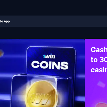
le App
Cash
to 3
casi